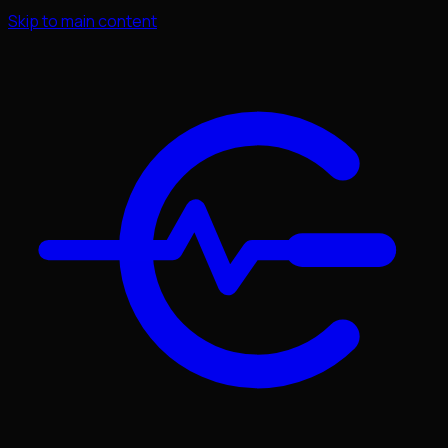
Skip to main content