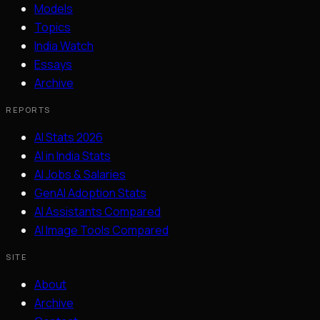
Models
Topics
India Watch
Essays
Archive
REPORTS
AI Stats 2026
AI in India Stats
AI Jobs & Salaries
GenAI Adoption Stats
AI Assistants Compared
AI Image Tools Compared
SITE
About
Archive