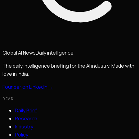
Global
AI
News
Daily intelligence
The daily intelligence briefing for the AI industry. Made with
love in India.
Founder on LinkedIn →
READ
Daily Brief
Research
Industry
Policy