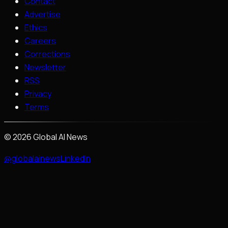
Contact
Advertise
Ethics
Careers
Corrections
Newsletter
RSS
Privacy
Terms
©
2026
Global AI News
@globalainews
LinkedIn