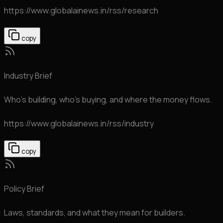
https://www.globalainews.in
/rss/research
copy
Industry Brief
Who's building, who's buying, and where the money flows.
https://www.globalainews.in
/rss/industry
copy
Policy Brief
Laws, standards, and what they mean for builders.