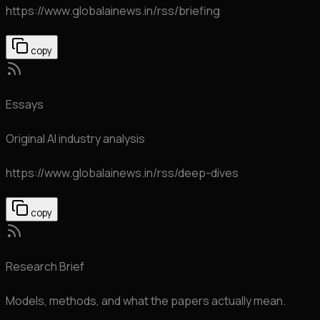
https://www.globalainews.in
/rss/briefing
copy
Essays
Original AI industry analysis
https://www.globalainews.in
/rss/deep-dives
copy
Research Brief
Models, methods, and what the papers actually mean.