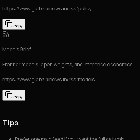
https://www.globalainews.in
/rss/policy
copy
Models Brief
Frontier models, open weights, and inference economics.
https://www.globalainews.in
/rss/models
copy
Tips
Prefer one main feed if you want the full daily mix.