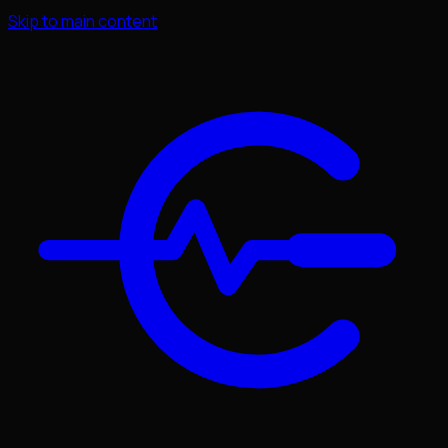
Skip to main content