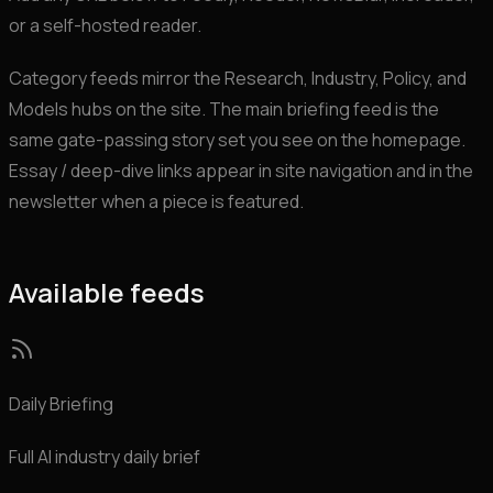
or a self-hosted reader.
Category feeds mirror the Research, Industry, Policy, and
Models hubs on the site. The main briefing feed is the
same gate-passing story set you see on the homepage.
Essay / deep-dive links appear in site navigation and in the
newsletter when a piece is featured.
Available feeds
Daily Briefing
Full AI industry daily brief