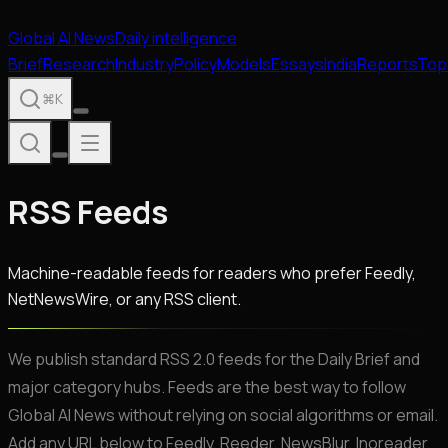
Global
AI
News
Daily intelligence
Brief
Research
Industry
Policy
Models
Essays
India
Reports
Top
⌘K
RSS Feeds
Machine-readable feeds for readers who prefer Feedly,
NetNewsWire, or any RSS client.
We publish standard RSS 2.0 feeds for the Daily Brief and
major category hubs. Feeds are the best way to follow
Global AI News without relying on social algorithms or email.
Add any URL below to Feedly, Reeder, NewsBlur, Inoreader,