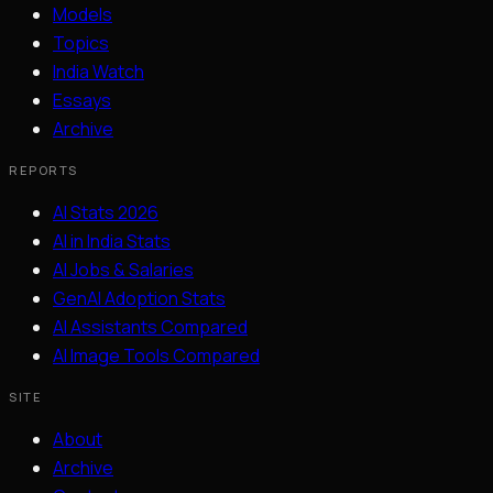
Models
Topics
India Watch
Essays
Archive
REPORTS
AI Stats 2026
AI in India Stats
AI Jobs & Salaries
GenAI Adoption Stats
AI Assistants Compared
AI Image Tools Compared
SITE
About
Archive