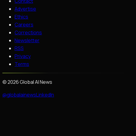
Contact
Advertise
Ethics
Careers
Corrections
Newsletter
RSS
Privacy
Terms
©
2026
Global AI News
@globalainews
LinkedIn