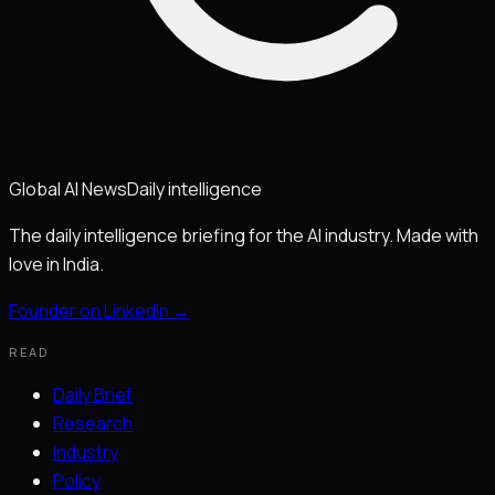
Global
AI
News
Daily intelligence
The daily intelligence briefing for the AI industry. Made with
love in India.
Founder on LinkedIn →
READ
Daily Brief
Research
Industry
Policy