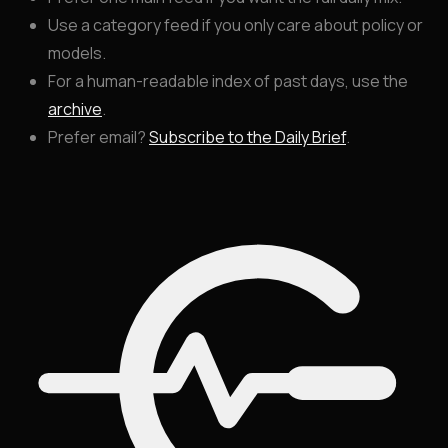
Use a category feed if you only care about policy or
models.
For a human-readable index of past days, use the
archive
.
Prefer email?
Subscribe to the Daily Brief
.