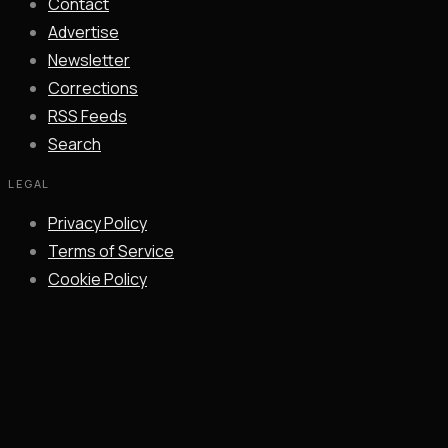
Contact
Advertise
Newsletter
Corrections
RSS Feeds
Search
LEGAL
Privacy Policy
Terms of Service
Cookie Policy