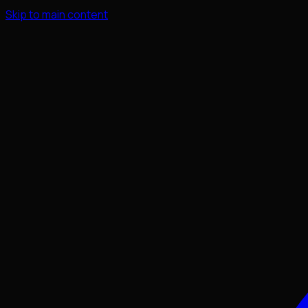
Skip to main content