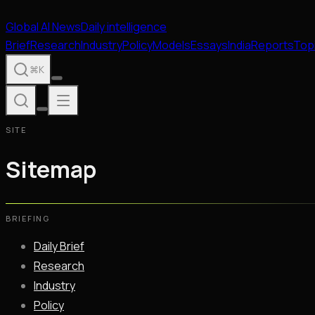
Global
AI
News
Daily intelligence
Brief
Research
Industry
Policy
Models
Essays
India
Reports
Top
⌘K
SITE
Sitemap
BRIEFING
Daily Brief
Research
Industry
Policy