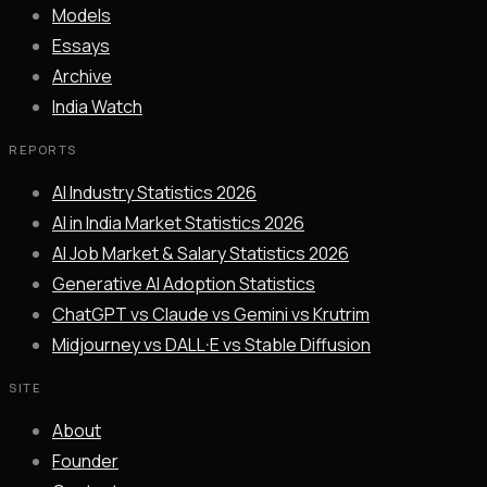
Models
Essays
Archive
India Watch
REPORTS
AI Industry Statistics 2026
AI in India Market Statistics 2026
AI Job Market & Salary Statistics 2026
Generative AI Adoption Statistics
ChatGPT vs Claude vs Gemini vs Krutrim
Midjourney vs DALL·E vs Stable Diffusion
SITE
About
Founder