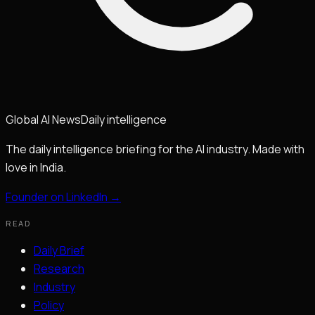
Global
AI
News
Daily intelligence
The daily intelligence briefing for the AI industry. Made with
love in India.
Founder on LinkedIn →
READ
Daily Brief
Research
Industry
Policy