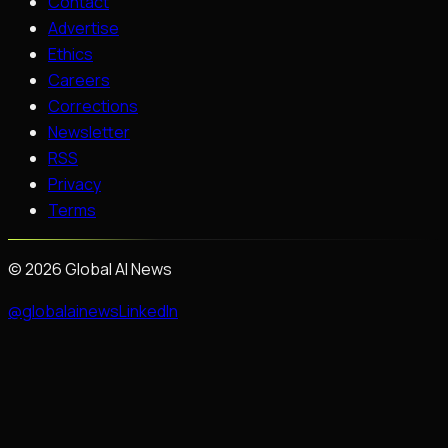
Contact
Advertise
Ethics
Careers
Corrections
Newsletter
RSS
Privacy
Terms
©
2026
Global AI News
@globalainews
LinkedIn