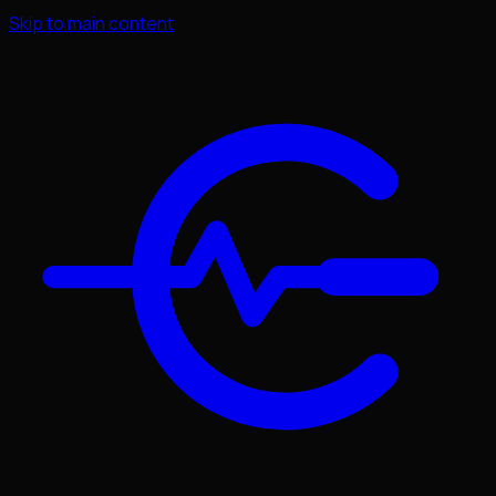
Skip to main content