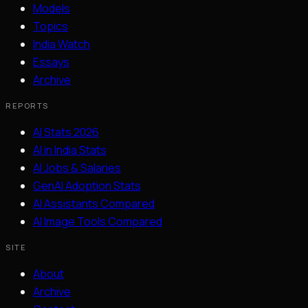
Models
Topics
India Watch
Essays
Archive
REPORTS
AI Stats 2026
AI in India Stats
AI Jobs & Salaries
GenAI Adoption Stats
AI Assistants Compared
AI Image Tools Compared
SITE
About
Archive