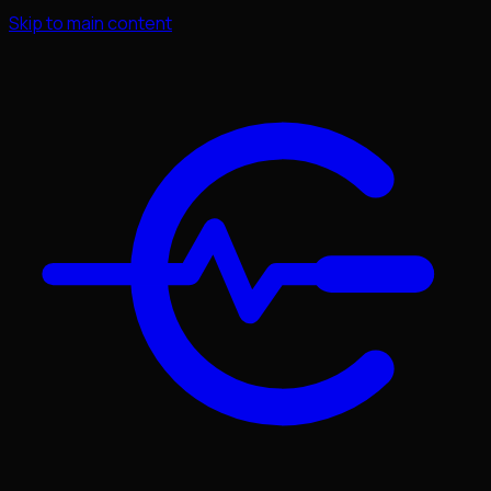
Skip to main content