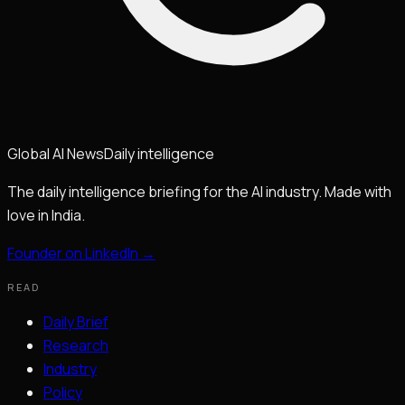
Global
AI
News
Daily intelligence
The daily intelligence briefing for the AI industry. Made with
love in India.
Founder on LinkedIn →
READ
Daily Brief
Research
Industry
Policy