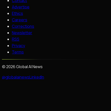
Contact
Advertise
Ethics
Careers
Corrections
Newsletter
RSS
Privacy
Terms
©
2026
Global AI News
@globalainews
LinkedIn