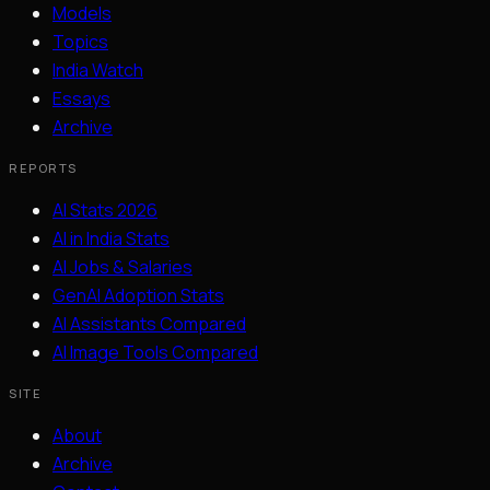
Models
Topics
India Watch
Essays
Archive
REPORTS
AI Stats 2026
AI in India Stats
AI Jobs & Salaries
GenAI Adoption Stats
AI Assistants Compared
AI Image Tools Compared
SITE
About
Archive