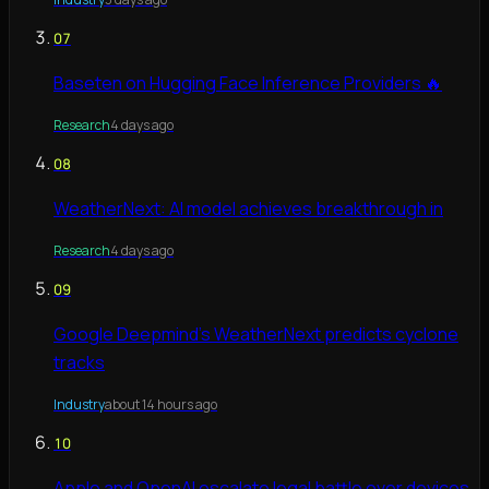
07
Baseten on Hugging Face Inference Providers 🔥
Research
4 days ago
08
WeatherNext: AI model achieves breakthrough in
Research
4 days ago
09
Google Deepmind's WeatherNext predicts cyclone
tracks
Industry
about 14 hours ago
10
Apple and OpenAI escalate legal battle over devices