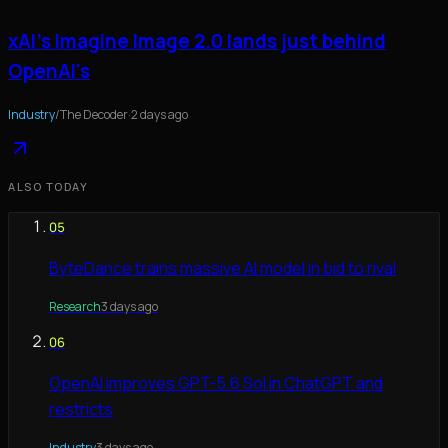
xAI's Imagine Image 2.0 lands just behind
OpenAI's
Industry
/
The Decoder
·
2 days ago
ALSO TODAY
05
ByteDance trains massive AI model in bid to rival
Research
3 days ago
06
OpenAI improves GPT-5.6 Sol in ChatGPT and
restricts
Industry
3 days ago