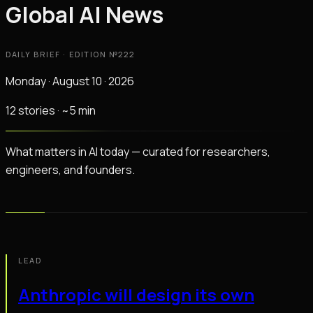
Global AI News
DAILY BRIEF · EDITION №
222
Monday · August 10 · 2026
12
stories
· ~
5
min
What matters in AI today — curated for researchers,
engineers, and founders.
LEAD
Anthropic will design its own