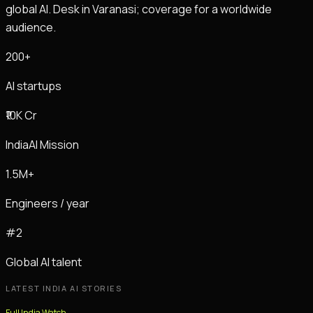
global AI. Desk in Varanasi; coverage for a worldwide
audience.
200+
AI startups
₹10K Cr
IndiaAI Mission
1.5M+
Engineers / year
#2
Global AI talent
LATEST INDIA AI STORIES
Full India Watch →