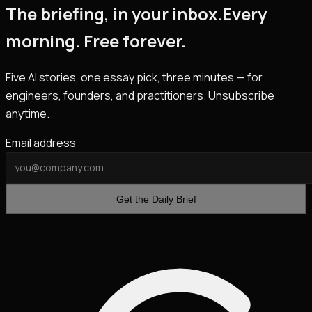
The briefing, in your inbox.
Every
morning. Free forever.
Five AI stories, one essay pick, three minutes — for
engineers, founders, and practitioners. Unsubscribe
anytime.
Email address
Get the Daily Brief