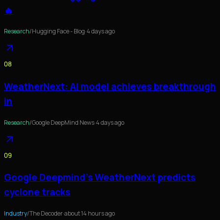
🔥
Research
/
Hugging Face - Blog
·
4 days ago
08
WeatherNext: AI model achieves breakthrough
in
Research
/
Google DeepMind News
·
4 days ago
09
Google Deepmind's WeatherNext predicts
cyclone tracks
Industry
/
The Decoder
·
about 14 hours ago