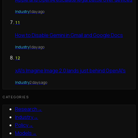
Industry
1 day ago
11
How to Disable Gemini in Gmail and Google Docs
Industry
1 day ago
12
xAI's Imagine Image 2.0 lands just behind OpenAI's
Industry
2 days ago
CATEGORIES
Research
→
Industry
→
Policy
→
Models
→