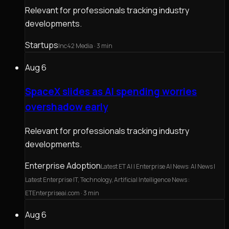
Relevant for professionals tracking industry
developments.
Startups
Inc42 Media
· 3 min
Aug 6
SpaceX slides as AI spending worries
overshadow early
Relevant for professionals tracking industry
developments.
Enterprise Adoption
Latest ET AI | Enterprise AI News: AI News |
Latest Enterprise IT, Technology, Artificial Intelligence News :
ETEnterpriseai.com
· 3 min
Aug 6