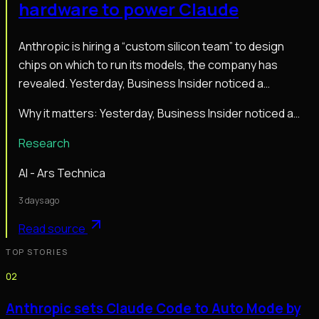
hardware to power Claude
Anthropic is hiring a “custom silicon team” to design
chips on which to run its models, the company has
revealed. Yesterday, Business Insider noticed a…
Why it matters:
Yesterday, Business Insider noticed a…
Research
AI - Ars Technica
3 days ago
Read source
TOP STORIES
02
Anthropic sets Claude Code to Auto Mode by