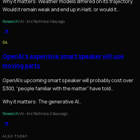
Why it matters:
Weather models differed on its trajectory.
Would it remain weak and end up in Haiti, or would it…
Research
/
AI - Ars Technica
·
1 day ago
04
OpenAI’s expensive smart speaker will use
moving parts
OpenAI’s upcoming smart speaker will probably cost over
$300, “people familiar with the matter” have told
Bloomberg’s Mark Gurman. The generative AI…
Why it matters:
The generative AI…
Research
/
AI - Ars Technica
·
2 days ago
ALSO TODAY