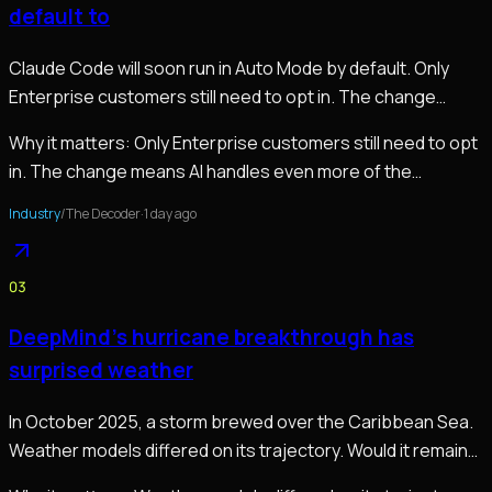
default to
Claude Code will soon run in Auto Mode by default. Only
Enterprise customers still need to opt in. The change
means AI handles even more of the…
Why it matters:
Only Enterprise customers still need to opt
in. The change means AI handles even more of the…
Industry
/
The Decoder
·
1 day ago
03
DeepMind’s hurricane breakthrough has
surprised weather
In October 2025, a storm brewed over the Caribbean Sea.
Weather models differed on its trajectory. Would it remain
weak and end up in Haiti, or would it…