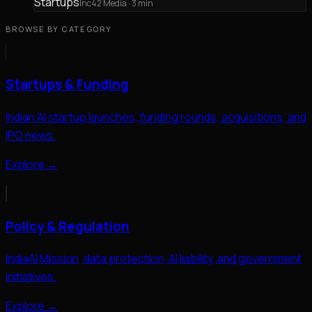
Startups
Inc42 Media
· 3 min
BROWSE BY CATEGORY
Startups & Funding
Indian AI startup launches, funding rounds, acquisitions, and
IPO news.
Explore →
Policy & Regulation
IndiaAI Mission, data protection, AI liability, and government
initiatives.
Explore →