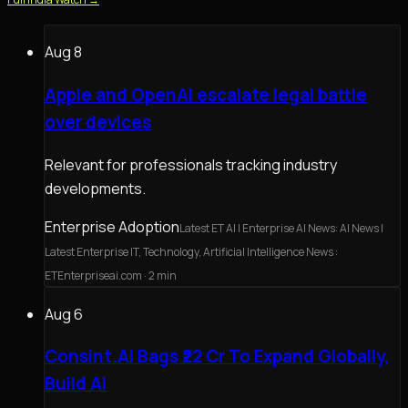
Aug 8
Apple and OpenAI escalate legal battle
over devices
Relevant for professionals tracking industry
developments.
Enterprise Adoption
Latest ET AI | Enterprise AI News: AI News |
Latest Enterprise IT, Technology, Artificial Intelligence News :
ETEnterpriseai.com
· 2 min
Aug 6
Consint.AI Bags ₹22 Cr To Expand Globally,
Build AI