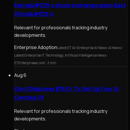
Kenya&#039;s stock exchange plans East
Africa&#039;s
Relevant for professionals tracking industry
developments.
Enterprise Adoption
Latest ET AI | Enterprise AI News: AI News |
Latest Enterprise IT, Technology, Artificial Intelligence News :
ETEnterpriseai.com
· 2 min
Aug 6
Govt Disburses ₹276 Cr To Set Up Four AI
Centres Of
Relevant for professionals tracking industry
developments.