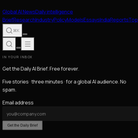
Global
AI
News
Daily intelligence
Brief
Research
Industry
Policy
Models
Essays
India
Reports
Top
⌘K
IN YOUR INBOX
Get the Daily AI Brief. Free forever.
Five stories · three minutes · for a global AI audience. No
spam.
Email address
Get the Daily Brief