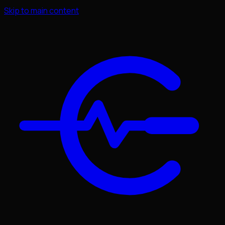
Skip to main content