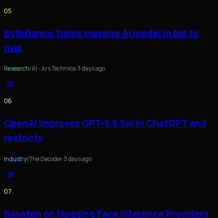
05
ByteDance trains massive AI model in bid to
rival
Research
/
AI - Ars Technica
·
3 days ago
06
OpenAI improves GPT-5.6 Sol in ChatGPT and
restricts
Industry
/
The Decoder
·
3 days ago
07
Baseten on Hugging Face Inference Providers