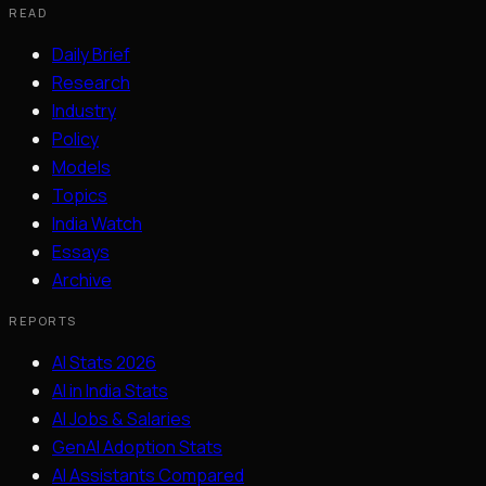
READ
Daily Brief
Research
Industry
Policy
Models
Topics
India Watch
Essays
Archive
REPORTS
AI Stats 2026
AI in India Stats
AI Jobs & Salaries
GenAI Adoption Stats
AI Assistants Compared