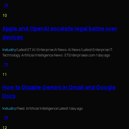
10
Apple and OpenAI escalate legal battle over
devices
Industry
/
Latest ET AI | Enterprise AI News: AI News | Latest Enterprise IT,
Technology, Artificial Intelligence News : ETEnterpriseai.com
·
1 day ago
11
How to Disable Gemini in Gmail and Google
Docs
Industry
/
Feed: Artificial Intelligence Latest
·
1 day ago
12