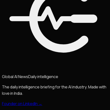
Global
AI
News
Daily intelligence
The daily intelligence briefing for the AI industry. Made with
love in India.
Founder on LinkedIn →