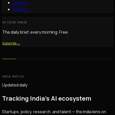
Topics
→
Essays
→
IN YOUR INBOX
The daily brief, every morning. Free.
Subscribe →
INDIA WATCH
Updated daily
Tracking India's AI ecosystem
Startups, policy, research, and talent — the India lens on