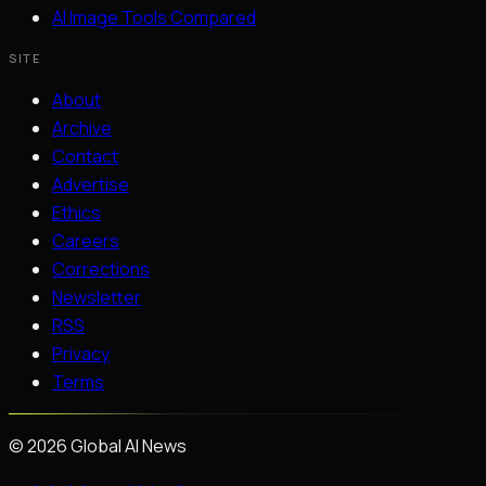
AI Image Tools Compared
SITE
About
Archive
Contact
Advertise
Ethics
Careers
Corrections
Newsletter
RSS
Privacy
Terms
©
2026
Global AI News