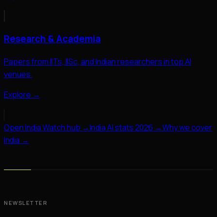
Research & Academia
Papers from IITs, IISc, and Indian researchers in top AI
venues.
Explore →
Open India Watch hub →
India AI stats 2026 →
Why we cover
India →
NEWSLETTER